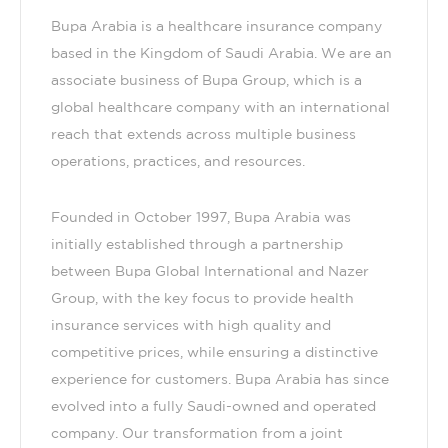
Bupa Arabia is a healthcare insurance company
based in the Kingdom of Saudi Arabia. We are an
associate business of Bupa Group, which is a
global healthcare company with an international
reach that extends across multiple business
operations, practices, and resources.
Founded in October 1997, Bupa Arabia was
initially established through a partnership
between Bupa Global International and Nazer
Group, with the key focus to provide health
insurance services with high quality and
competitive prices, while ensuring a distinctive
experience for customers. Bupa Arabia has since
evolved into a fully Saudi-owned and operated
company. Our transformation from a joint