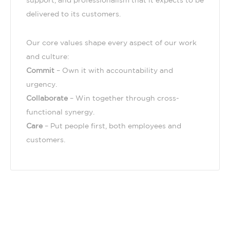
support, and professionalism that it expects to be
delivered to its customers.
Our core values shape every aspect of our work
and culture:
Commit
– Own it with accountability and
urgency.
Collaborate
– Win together through cross-
functional synergy.
Care
– Put people first, both employees and
customers.