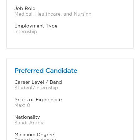
Job Role
Medical, Healthcare, and Nursing
Employment Type
Internship
Preferred Candidate
Career Level / Band
Student/Internship
Years of Experience 
Max: 0
Nationality
Saudi Arabia
Minimum Degree