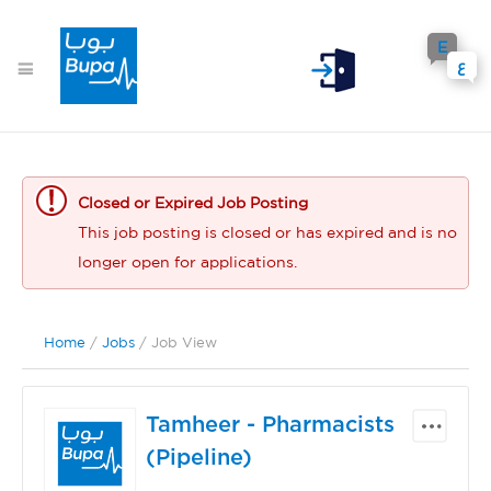
E
ع
Closed or Expired Job Posting
This job posting is closed or has expired and is no
longer open for applications.
Home
/
Jobs
/ Job View
Tamheer - Pharmacists
(Pipeline)