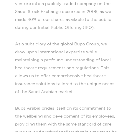
venture into a publicly traded company on the
Saudi Stock Exchange occurred in 2008, as we
made 40% of our shares available to the public
during our Initial Public Offering (IPO).
As a subsidiary of the global Bupa Group, we
draw upon international expertise while
maintaining a profound understanding of local
healthcare requirements and regulations. This
allows us to offer comprehensive healthcare
insurance solutions tailored to the unique needs
of the Saudi Arabian market.
Bupa Arabia prides itself on its commitment to
the wellbeing and development of its employees,
providing them with the same standard of care,