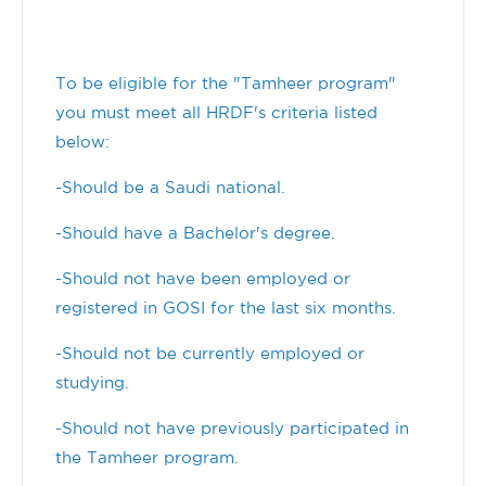
To be eligible for the "Tamheer program"
you must meet all HRDF's criteria listed
below:
-Should be a Saudi national.
-Should have a Bachelor's degree.
-Should not have been employed or
registered in GOSI for the last six months.
-Should not be currently employed or
studying.
-Should not have previously participated in
the Tamheer program.