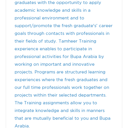
graduates with the opportunity to apply
academic knowledge and skills in a
professional environment and to
support/promote the fresh graduate's’ career
goals through contacts with professionals in
their fields of study. Tamheer Training
experience enables to participate in
professional activities for Bupa Arabia by
working on important and innovative
projects. Programs are structured learning
experiences where the fresh graduates and
our full time professionals work together on
projects within their selected departments.
The Training assignments allow you to
integrate knowledge and skills in manners
that are mutually beneficial to you and Bupa
Arabia.