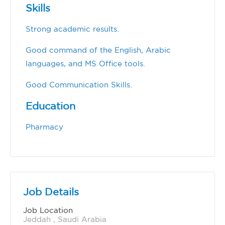
Skills
Strong academic results.
Good command of the English, Arabic
languages, and MS Office tools.
Good Communication Skills.
Education
Pharmacy
Job Details
Job Location
Jeddah , Saudi Arabia