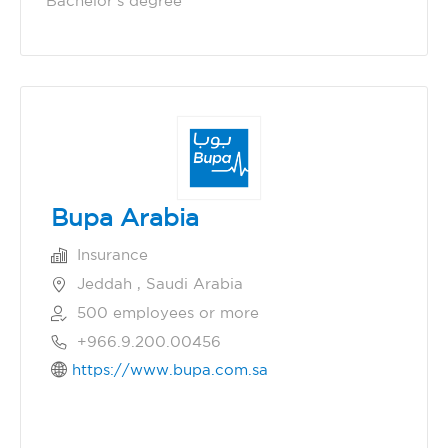
Bachelor's degree
Bupa Arabia
Insurance
Jeddah , Saudi Arabia
500 employees or more
+966.9.200.00456
https://www.bupa.com.sa