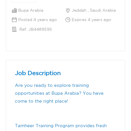
Bupa Arabia
Jeddah , Saudi Arabia
Posted 4 years ago
Expires 4 years ago
Ref: JB4489595
Job Description
Are you ready to explore training
opportunities at Bupa Arabia? You have
come to the right place!
Tamheer Training Program provides fresh