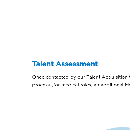
Talent Assessment
Once contacted by our Talent Acquisition t
process (for medical roles, an additional 