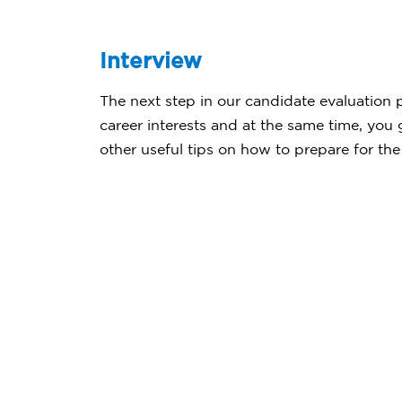
Interview
The next step in our candidate evaluation pr
career interests and at the same time, you
other useful tips on how to prepare for the