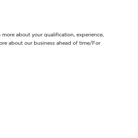
rn more about your qualification, experience,
 more about our business ahead of time/For