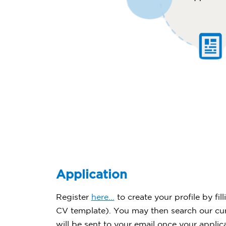
Application
Register
here...
to create your profile by fi
CV template). You may then search our curr
will be sent to your email once your applic