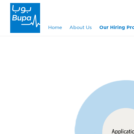
Home
About Us
Our Hiring Pr