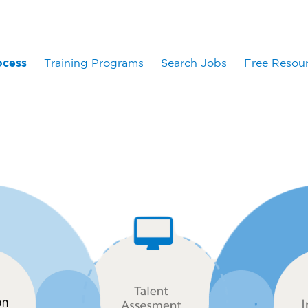
ocess
Training Programs
Search Jobs
Free Resou