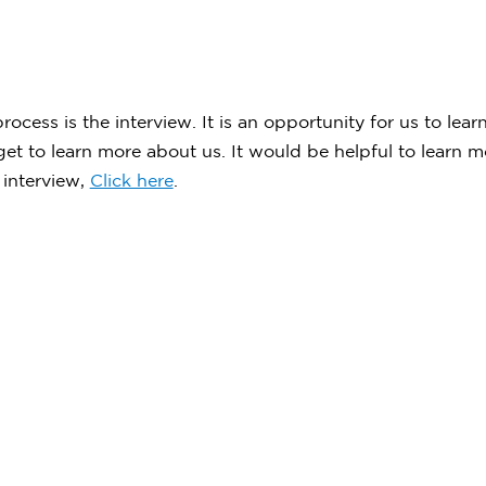
ocess is the interview. It is an opportunity for us to lea
 get to learn more about us. It would be helpful to learn
 interview,
Click here
.