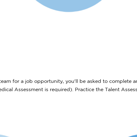
eam for a job opportunity, you'll be asked to complete a
Medical Assessment is required). Practice the Talent Asse