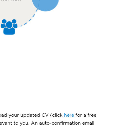
upload your updated CV (click
here
for a free
evant to you. An auto-confirmation email