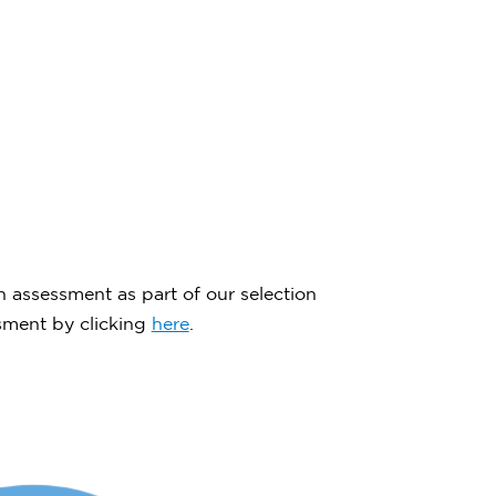
n assessment as part of our selection
ssment by clicking
here
.