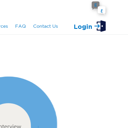
E
ع
Login
rces
FAQ
Contact Us