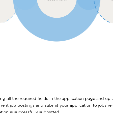
lling all the required fields in the application page and 
ent job postings and submit your application to jobs rel
ation is successfully submitted.