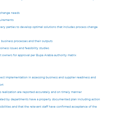
s change needs
uirements
ery parties to develop optimal solutions that includes process change
, business processes and their outputs
iness issues and feasibility studies
t owners for approval per Bupa Arabia authority matrix
ect implementation in assessing business and supplier readiness and
ort
 realization are reported accurately and on timely manner
tiated by departments have a properly documented plan including action
sibilities and that the relevant staff have confirmed acceptance of the