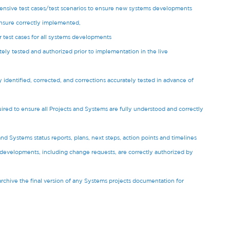
ensive test cases/test scenarios to ensure new systems developments
ensure correctly implemented,
r test cases for all systems developments
ly tested and authorized prior to implementation in the live
y identified, corrected, and corrections accurately tested in advance of
ired to ensure all Projects and Systems are fully understood and correctly
 Systems status reports, plans, next steps, action points and timelines
s developments, including change requests, are correctly authorized by
archive the final version of any Systems projects documentation for