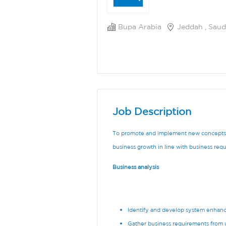
Bupa Arabia
Jeddah , Saud
Job Description
To promote and implement new concepts, 
business growth in line with business req
Business analysis
Identify and develop system enhan
Gather business requirements from 