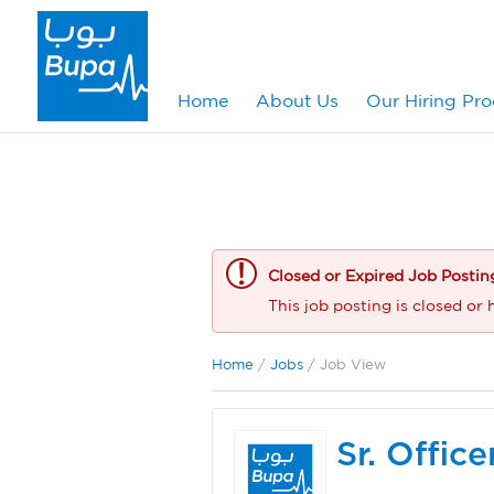
Home
About Us
Our Hiring Pro
Closed or Expired Job Postin
This job posting is closed or 
Home
/
Jobs
/ Job View
Sr. Offic