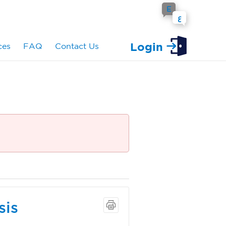
E
ع
Login
ces
FAQ
Contact Us
sis