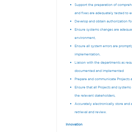
Support the preparation of compreh
and fixes are adequately tested to 
Develop and obtain authorization fo
Ensure systems changes are adequate
environment,
Ensure all system errors are promptl
implementation,
Liaison with the departments as requ
documented and implemented
Prepare and communicate Projects and
Ensure that all Projects and system
the relevant stakeholders,
Accurately electronically store and 
retrieval and review.
Innovation