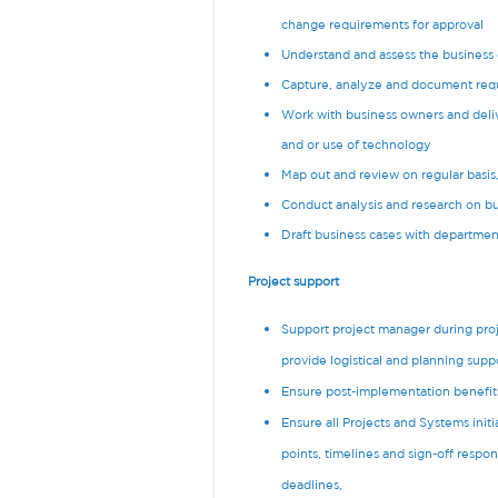
change requirements for approval
Understand and assess the busines
Capture, analyze and document req
Work with business owners and deliv
and or use of technology
Map out and review on regular basis
Conduct analysis and research on bus
Draft business cases with departmen
Project support
Support project manager during proj
provide logistical and planning supp
Ensure post-implementation benefits
Ensure all Projects and Systems ini
points, timelines and sign-off respon
deadlines,