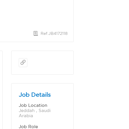
Ref:JB4172118
Job Details
Job Location
Jeddah , Saudi 
Arabia
Job Role