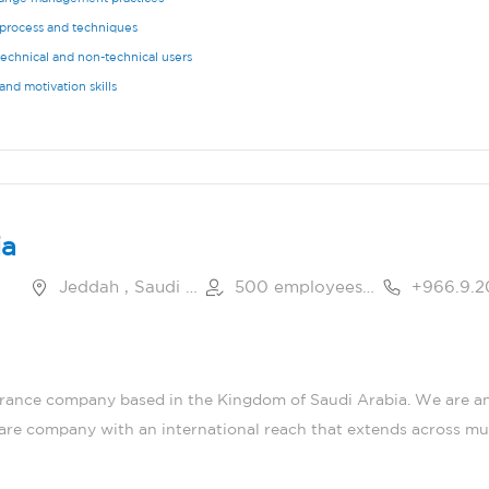
process and techniques
technical and non-technical users
nd motivation skills
ia
Jeddah , Saudi Arabia
500 employees or more
urance company based in the Kingdom of Saudi Arabia. We are an
care company with an international reach that extends across mul