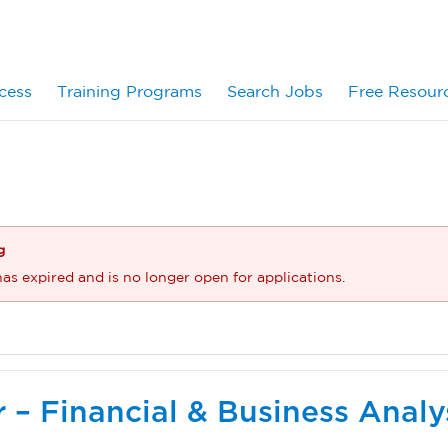
cess
Training Programs
Search Jobs
Free Resour
g
has expired and is no longer open for applications.
er – Financial & Business Analy