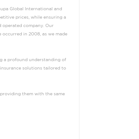
upa Global International and
titive prices, while ensuring a
and operated company. Our
e occurred in 2008, as we made
ng a profound understanding of
insurance solutions tailored to
, providing them with the same