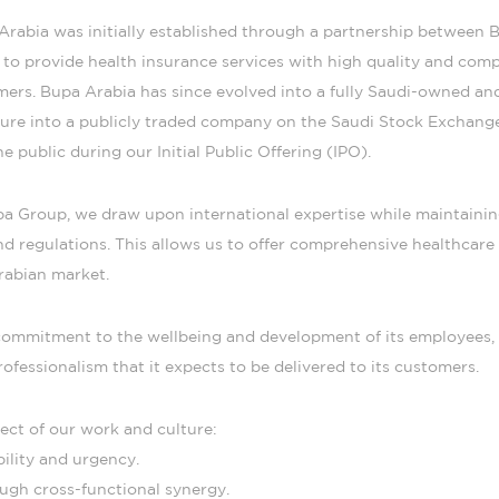
rabia was initially established through a partnership between B
to provide health insurance services with high quality and compe
omers. Bupa Arabia has since evolved into a fully Saudi-owned 
ture into a publicly traded company on the Saudi Stock Exchang
e public during our Initial Public Offering (IPO).
upa Group, we draw upon international expertise while maintaini
d regulations. This allows us to offer comprehensive healthcare 
rabian market.
s commitment to the wellbeing and development of its employees
rofessionalism that it expects to be delivered to its customers.
ect of our work and culture:
ility and urgency.
ugh cross-functional synergy.