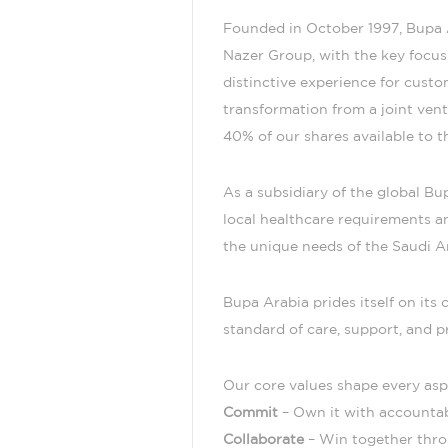
Founded in October 1997, Bupa A
Nazer Group, with the key focus 
distinctive experience for cust
transformation from a joint ven
40% of our shares available to th
As a subsidiary of the global B
local healthcare requirements an
the unique needs of the Saudi A
Bupa Arabia prides itself on it
standard of care, support, and p
Our core values shape every asp
Commit
– Own it with accountab
Collaborate
– Win together thro