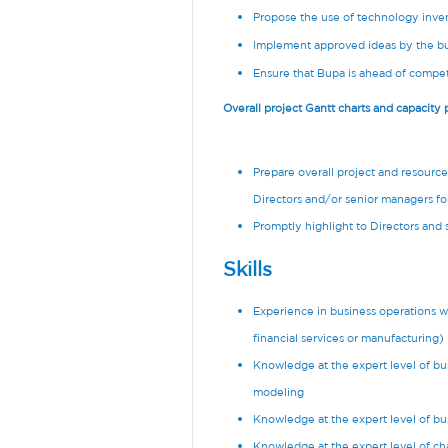
Propose the use of technology inven
Implement approved ideas by the bu
Ensure that Bupa is ahead of compet
Overall project Gantt charts and capacity
Prepare overall project and resourc
Directors and/or senior managers for
Promptly highlight to Directors and
Skills
Experience in business operations wit
financial services or manufacturing)
Knowledge at the expert level of bu
modeling
Knowledge at the expert level of b
Knowledge at the expert level of 