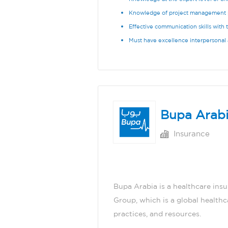
Knowledge of project management 
Effective communication skills with 
Must have excellence interpersonal a
Bupa Arab
Insurance
Bupa Arabia is a healthcare ins
Group, which is a global health
practices, and resources.