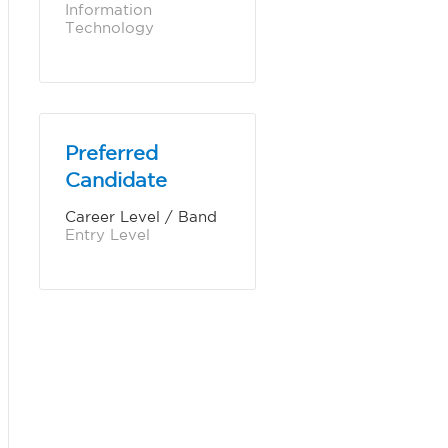
Information 
Technology
Preferred
Candidate
Career Level / Band
Entry Level