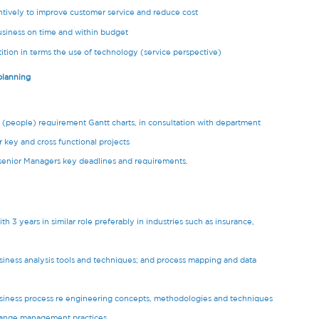
tively to improve customer service and reduce cost
siness on time and within budget
ition in terms the use of technology (service perspective)
 planning
e (people) requirement Gantt charts, in consultation with department
 key and cross functional projects
 senior Managers key deadlines and requirements.
h 3 years in similar role preferably in industries such as insurance,
siness analysis tools and techniques; and process mapping and data
usiness process re engineering concepts, methodologies and techniques
change management practices