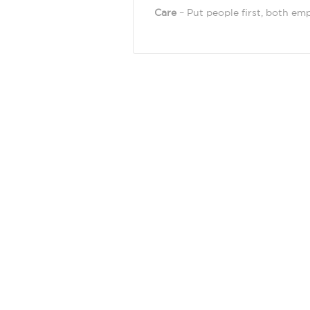
Care
– Put people first, both em