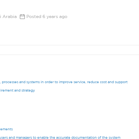
i Arabia
Posted 6 years ago
processes and systems in order to improve service, reduce cost and support
uirement and strategy
cements
users and managers to enable the accurate documentation of the system