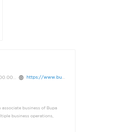
https://www.bupa.com.sa
+966.9.200.00456
 associate business of Bupa
tiple business operations,