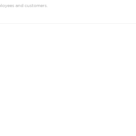
ployees and customers.